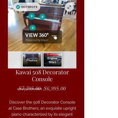
Kawai 508 Decorator
Console
Regular Price
Sale Price
 $7,795.00 
$6,995.00
Discover the 508 Decorator Console
at Case Brothers, an exquisite upright
piano characterized by its elegant