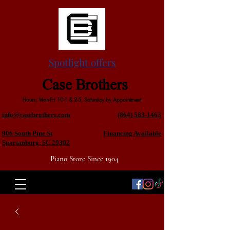
Spotlight offers
Case Brothers
Hours: Mon-Fri 10-1 & 2-5, Saturday by Appointment
info@casebrothers.com
(864) 583-1463
906 South Pine St
Financing Available
Spartanburg, SC 29302
Piano Store Since 1904