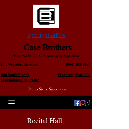
Spotlight offers
Case Brothers
Hours: Mon-Fri 10-1 & 2-5, Saturday by Appointment
info@casebrothers.com
(864) 583-1463
906 South Pine St
Financing Available
Spartanburg, SC 29302
Piano Store Since 1904
Recital Hall