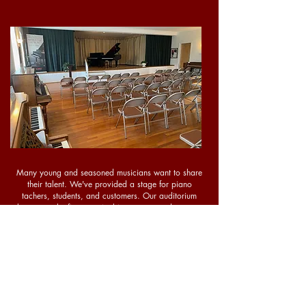
Many young and seasoned musicians want to share
their talent. We've provided a stage for piano
tachers, students, and customers. Our auditorium
showcases the finest musical instruments and can seat
up to 88 people. The recital hall is available during
business hours, free of charge.
Contact Us
today to
schedule your performance!
*No food, drink, or outside equipment permitted.
Call for more information.