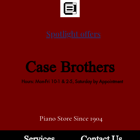
Spotlight offers
Case Brothers
Hours: Mon-Fri 10-1 & 2-5, Saturday by Appointment
Piano Store Since 1904
Services
Contact Us