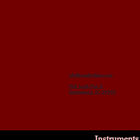
info@casebrothers.com
906 South Pine St
Spartanburg, SC 29302
Instruments