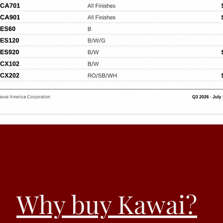
Why buy Kawai?