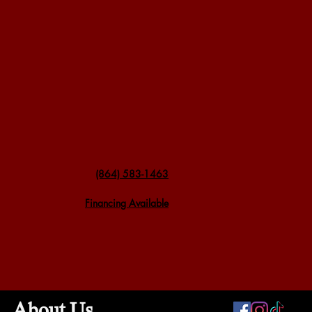
(864) 583-1463
Financing Available
About Us