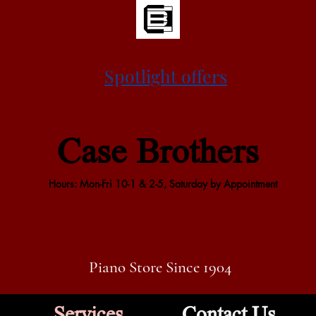
Spotlight offers
Case Brothers
Hours: Mon-Fri 10-1 & 2-5, Saturday by Appointment
Piano Store Since 1904
Services
Contact Us