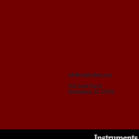
info@casebrothers.com
906 South Pine St
Spartanburg, SC 29302
Instruments