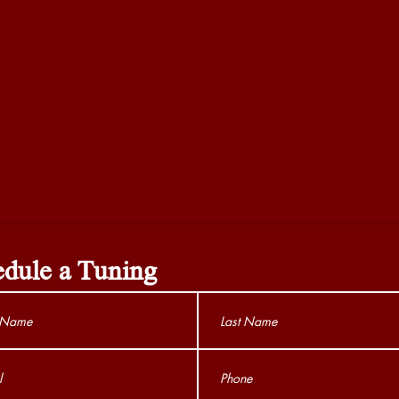
dule a Tuning