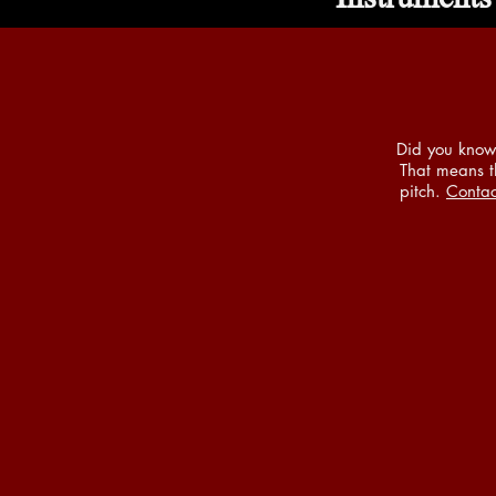
Did you know 
That means th
pitch.
Contac