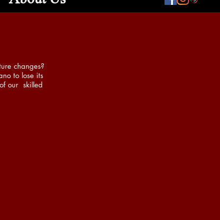
ature changes?
no to lose its
of our skilled