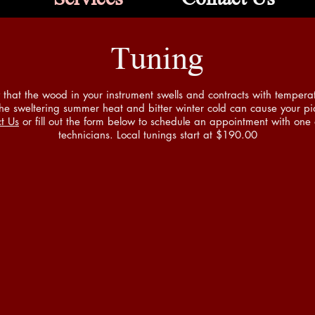
Tuning
that the wood in your instrument swells and contracts with temper
e sweltering summer heat and bitter winter cold can cause your pia
t Us
or fill out the form below to schedule an appointment with one 
technicians. Local tunings start at $190.00