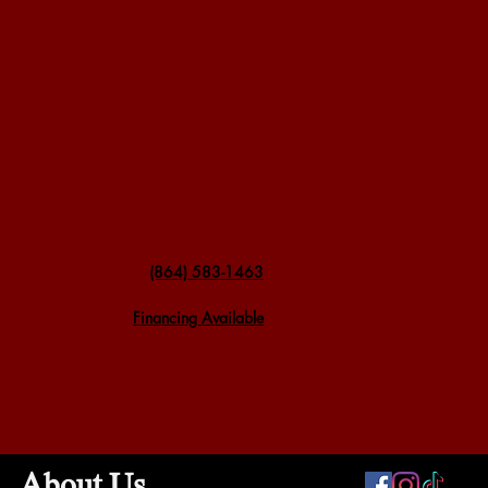
(864) 583-1463
Financing Available
About Us