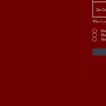
What is y
Ema
Pho
Tex