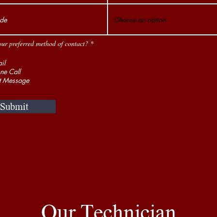
our preferred method of contact?
*
il
ne Call
t Message
Submit
Our Technician