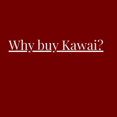
Why buy Kawai?