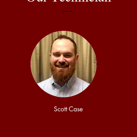
Scott Case