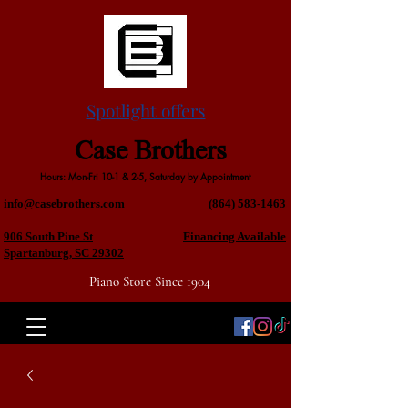
Spotlight offers
Case Brothers
Hours: Mon-Fri 10-1 & 2-5, Saturday by Appointment
info@casebrothers.com
(864) 583-1463
906 South Pine St
Financing Available
Spartanburg, SC 29302
Piano Store Since 1904