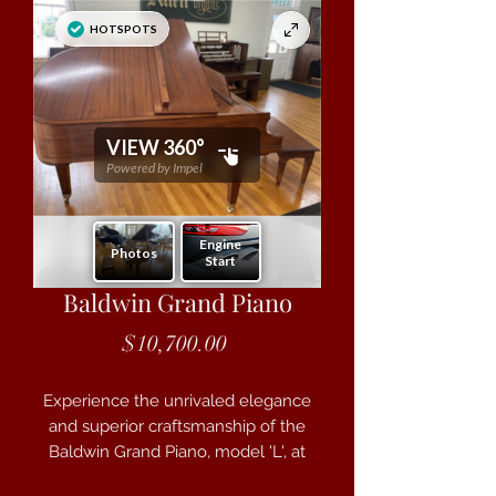
Baldwin Grand Piano
Price
$10,700.00
Experience the unrivaled elegance
and superior craftsmanship of the
Baldwin Grand Piano, model 'L', at
Case Brothers. This 6'3" masterpiece,