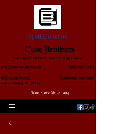
Spotlight offers
Case Brothers
Hours: Mon-Fri 10-1 & 2-5, Saturday by Appointment
info@casebrothers.com
(864) 583-1463
906 South Pine St
Financing Available
Spartanburg, SC 29302
Piano Store Since 1904