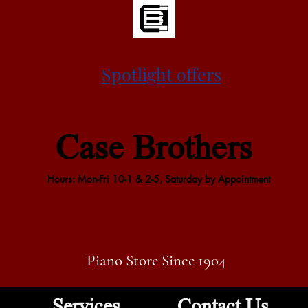
Spotlight offers
Case Brothers
Hours: Mon-Fri 10-1 & 2-5, Saturday by Appointment
Piano Store Since 1904
Services
Contact Us