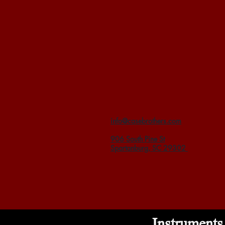
info@casebrothers.com
906 South Pine St
Spartanburg, SC 29302
Instruments