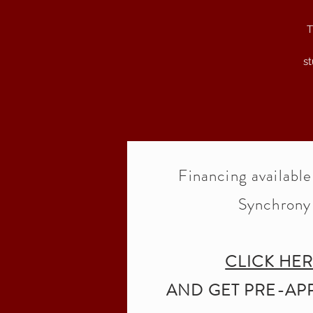
T
st
r
p
Financing availabl
Synchrony
CLICK HE
AND GET PRE-AP