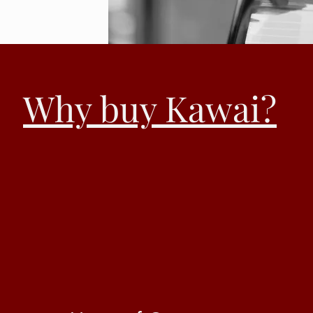
Why buy Kawai?