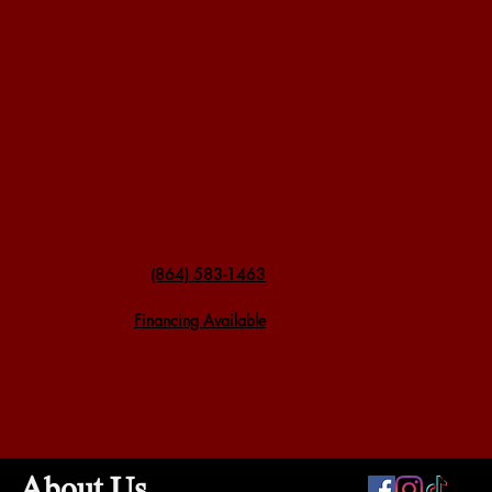
(864) 583-1463
Financing Available
About Us