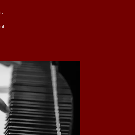
is
ful
he
ce
t