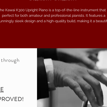
he Kawai K300 Upright Piano is a top-of-the-line instrument that 
perfect for both amateur and professional pianists. It features a
unningly sleek design and a high-quality build, making it a beauti
addition to any home or performance space. With its advanced
Millennium III upright action, this piano offers a smooth and
esponsive touch that allows for precise control and expression. T
iano also boasts a rich and resonant tone, thanks to its solid spru
soundboard and sturdy construction. Whether you are practicing a
home, recording in the studio, or performing on stage, the Kawai
e through
K300 Upright Piano delivers exceptional sound quality and
performance.
Serial Number: K300-2774504
RE
PROVED!