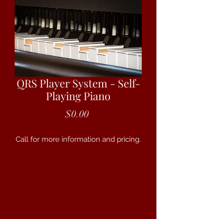
QRS Player System - Self-
Playing Piano
Price
$0.00
Call for more information and pricing.