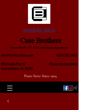
Spotlight offers
Case Brothers
Hours: Mon-Fri 10-1 & 2-5, Saturday by Appointment
info@casebrothers.com
(864) 583-1463
906 South Pine St
Financing Available
Spartanburg, SC 29302
Piano Store Since 1904