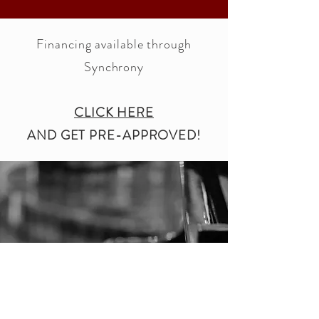
Financing available through
Synchrony
CLICK HERE
AND GET PRE-APPROVED!