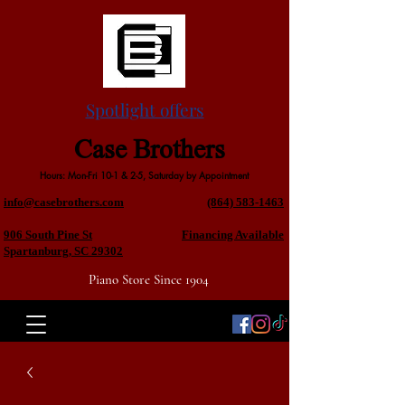
Spotlight offers
Case Brothers
Hours: Mon-Fri 10-1 & 2-5, Saturday by Appointment
info@casebrothers.com
(864) 583-1463
906 South Pine St
Financing Available
Spartanburg, SC 29302
Piano Store Since 1904