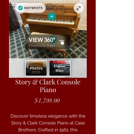
Story & Clark Console
Piano
Price
$1,798.00
Discover timeless elegance with the
Story & Clark Console Piano at Case
Brothers. Crafted in 1961, this